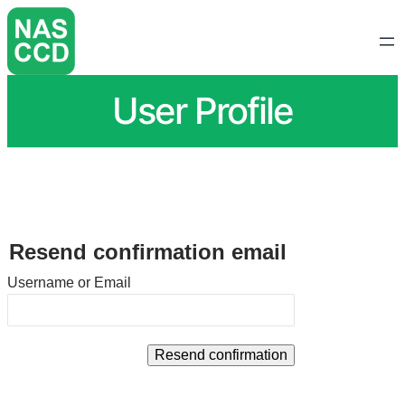
User Profile
Resend confirmation email
Username or Email