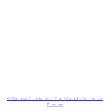
© National Association of State Catholic Conference
Directors