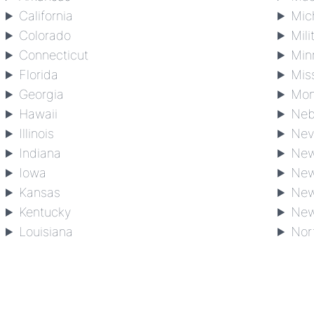
California
Mic
Colorado
Mili
Connecticut
Min
Florida
Mis
Georgia
Mon
Hawaii
Neb
Illinois
Nev
Indiana
New
Iowa
New
Kansas
New
Kentucky
New
Louisiana
Nor