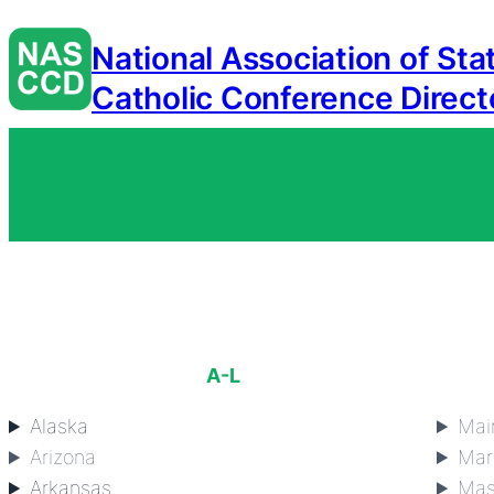
National Association of Sta
Catholic Conference Direct
A-L
Alaska
Mai
Arizona
Mar
Arkansas
Mas