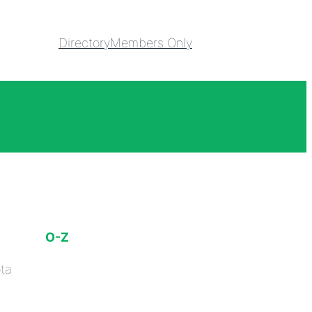
Directory
Members Only
O-Z
ta