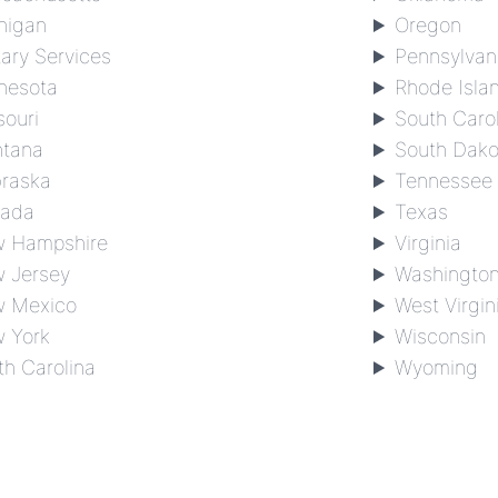
higan
Oregon
tary Services
Pennsylvan
nesota
Rhode Isla
souri
South Caro
tana
South Dako
raska
Tennessee
ada
Texas
 Hampshire
Virginia
 Jersey
Washingto
 Mexico
West Virgin
 York
Wisconsin
th Carolina
Wyoming