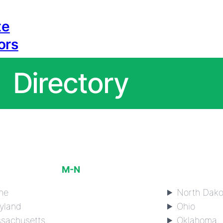
te
ors
Directory
M-N
ne
North Dako
yland
Ohio
sachusetts
Oklahoma